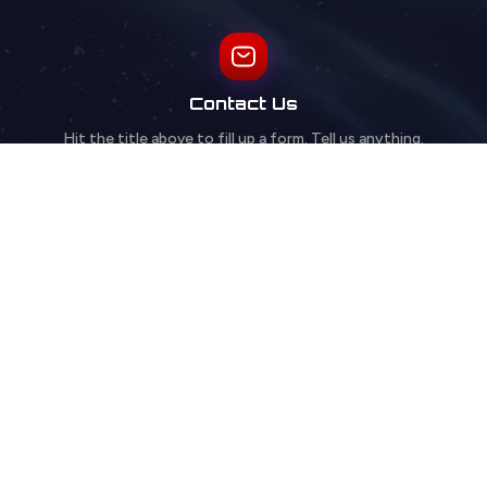
Contact Us
Hit the title above to fill up a form. Tell us anything.
FAQs
Browse our FAQ for quick answers to common questions.