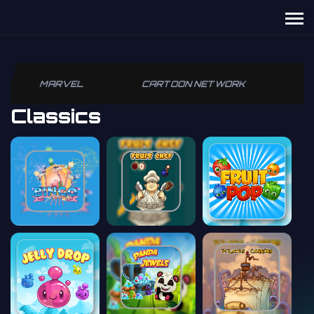
MARVEL
CARTOON NETWORK
P
Classics