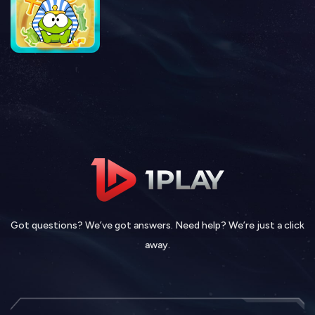
Got questions? We’ve got answers. Need help? We’re just a click
away.