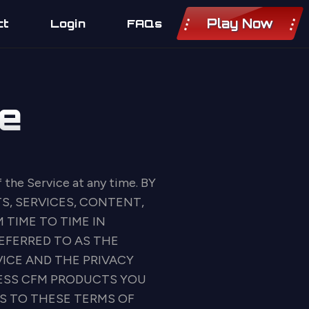
Play Now
ct
Login
FAQs
e
f the Service at any time. BY
S, SERVICES, CONTENT,
 TIME TO TIME IN
EFERRED TO AS THE
VICE AND THE PRIVACY
CESS CFM PRODUCTS YOU
S TO THESE TERMS OF