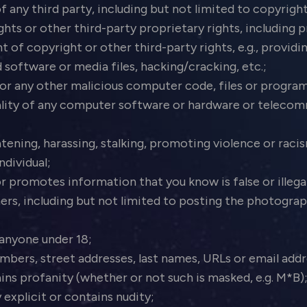
f any third party, including but not limited to copyrigh
ights or other third-party proprietary rights, including p
 copyright or other third-party rights, e.g., providing
 software or media files, hacking/cracking, etc.;
or any other malicious computer code, files or program
nality of any computer software or hardware or telec
atening, harassing, stalking, promoting violence or raci
ndividual;
r promotes information that you know is false or illega
ers, including but not limited to posting the photogra
 anyone under 18;
bers, street addresses, last names, URLs or email add
ins profanity (whether or not such is masked, e.g. M*B)
 explicit or contains nudity;