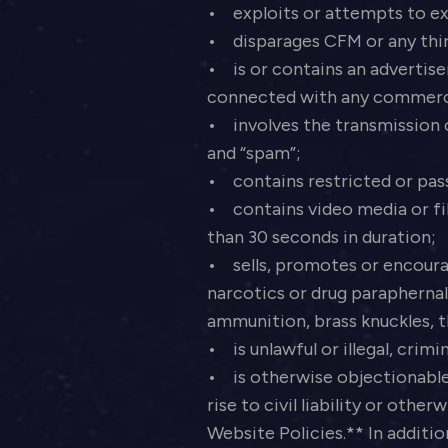
• exploits or attempts to exp
• disparages CFM or any thi
• is or contains an advertisem
connected with any commerc
• involves the transmission of
and “spam”;
• contains restricted or pas
• contains video media or file
than 30 seconds in duration;
• sells, promotes or encourag
narcotics or drug paraphernal
ammunition, brass knuckles, t
• is unlawful or illegal, crim
• is otherwise objectionable 
rise to civil liability or other
Website Policies.** In additio