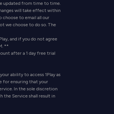
updated from time to time.
hanges will take effect within
 choose to email all our
 not we choose to do so. The
Play, and if you do not agree
M. **
nt after a 1 day free trial
your ability to access 1Play as
e for ensuring that your
vice. In the sole discretion
the Service shall result in