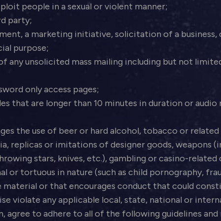
loit people in a sexual or violent manner;
rd party;
ent, a marketing initiative, solicitation of a business,
ial purpose;
 any unsolicited mass mailing including but not limited t
sword only access pages;
s that are longer than 10 minutes in duration or audio m
es the use of beer or hard alcohol, tobacco or related 
ia, replicas or imitations of designer goods, weapons (i
hrowing stars, knives, etc.), gambling or casino-related
inal or tortuous in nature (such as child pornography, fr
material or that encourages conduct that could constit
wise violate any applicable local, state, national or inter
n, agree to adhere to all of the following guidelines an