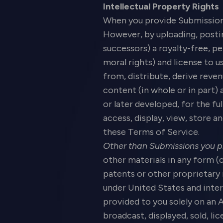
Intellectual Property Rights
When you provide Submissions 
However, by uploading, posti
successors) a royalty-free, pe
moral rights) and license to u
from, distribute, derive rev
content (in whole or in part)
or later developed, for the fu
access, display, view, store 
these Terms of Service.
Other than Submissions you p
other materials in any form (
patents or other proprietary 
under United States and inter
provided to you solely on an 
broadcast, displayed, sold, l