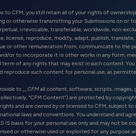
to CFM, you still retain all of your rights of ownership
ng or otherwise transmitting your Submissions on or to
rpetual, irrevocable, transferable, worldwide, non-exclu
se, license, reproduce, modify, adapt, publish, translate
enue or other remuneration from, communicate to the pu
 and/or to incorporate it in other works in any form, 
ll term of any rights that may exist in such content. Yo
and reproduce such content for personal use, as permitt
rovide to __CFM
all content, software, scripts, images, 
collectively, “CFM Content”) are protected by copyright
rights and are owned by or licensed to CFM, subject to i
national laws and conventions. You understand and agre
AS IS basis for your personal use only and may not be co
icensed or otherwise used or exploited for any purpose 