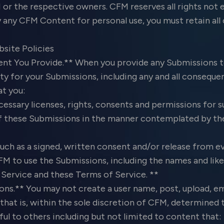
or the respective owners. CFM reserves all rights not e
y any CFM Content for personal use, you must retain all
bsite Policies
nt You Provide.** When you provide any Submissions t
y for your Submissions, including any and all consequen
at you:
essary licenses, rights, consents and permissions for 
f these Submissions in the manner contemplated by th
such as a signed, written consent and/or release from 
M to use the Submissions, including the names and like
ervice and these Terms of Service. **
ns.** You may not create a user name, post, upload, em
hat is, within the sole discretion of CFM, determined t
ful to others including but not limited to content that: