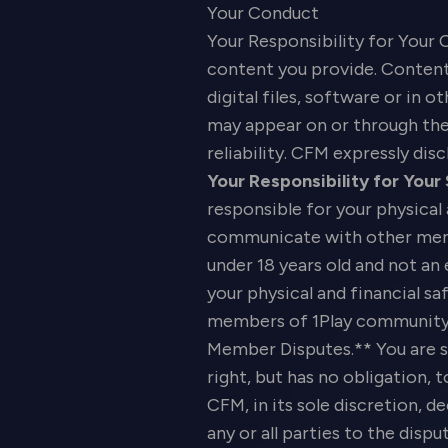
Your Conduct
Your Responsibility for Your 
content you provide. Content 
digital files, software or in
may appear on or through the 
reliability. CFM expressly disc
Your Responsibility for Your
responsible for your physical
communicate with other memb
under 18 years old and not an
your physical and financial 
members of 1Play community, 
Member Disputes.** You are s
right, but has no obligation,
CFM, in its sole discretion, 
any or all parties to the dispu