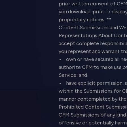
prior written consent of CFM 
you download, print or displa
proprietary notices. **
Content Submissions and We
Representations About Conte
accept complete responsibilit
you represent and warrant th
• own or have secured all nec
authorize CFM to make use o
Service; and
• have explicit permission, 
within the Submissions for CF
manner contemplated by the S
Prohibited Content Submissio
CFM Submissions of any kind t
offensive or potentially harm