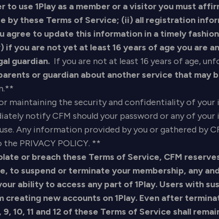
er to use 1Play as a member or a visitor you must affir
 by these Terms of Service; (ii) all registration info
 agree to update this information in a timely fashion; 
v) if you are not yet at least 16 years of age you are
gal guardian.
If you are not at least 16 years of age, un
 parents or guardian about another service that may 
n.**
for maintaining the security and confidentiality of you
diately notify CFM should your password or any of yo
use. Any information provided by you or gathered by CF
 to the PRIVACY POLICY. **
late or breach these Terms of Service, CFM reserves t
ce, to suspend or terminate your membership, any and
ur ability to access any part of 1Play. Users with s
m creating new accounts on 1Play. Even after termina
, 9, 10, 11 and 12 of these Terms of Service shall remai