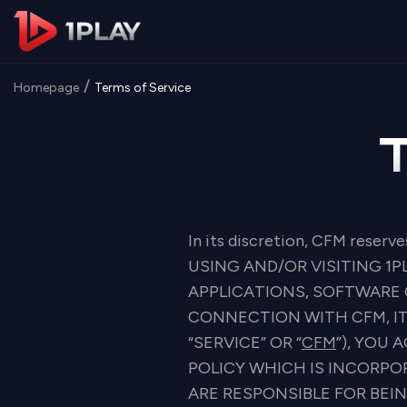
/
Homepage
Terms of Service
In its discretion, CFM reserve
USING AND/OR VISITING 1P
APPLICATIONS, SOFTWARE 
CONNECTION WITH CFM, IT
“SERVICE” OR “
CFM
”), YOU
POLICY WHICH IS INCORPO
ARE RESPONSIBLE FOR BEI