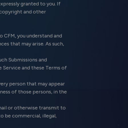
xpressly granted to you. If
 copyright and other
o CFM, you understand and
ces that may arise. As such,
such Submissions and
e Service and these Terms of
every person that may appear
ness of those persons, in the
ail or otherwise transmit to
o be commercial, illegal,