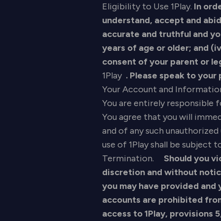
Eligibility to Use 1Play.
In ord
understand, accept and abide
accurate and truthful and you
years of age or older; and (i
consent of your parent or le
1Play
. Please speak to your
Your Account and Informatio
You are entirely responsible 
You agree that you will imme
and of any such unauthorized 
use of 1Play shall be subject
Termination.
Should you vio
discretion and without noti
you may have provided and yo
accounts are prohibited fro
access to 1Play, provisions 5