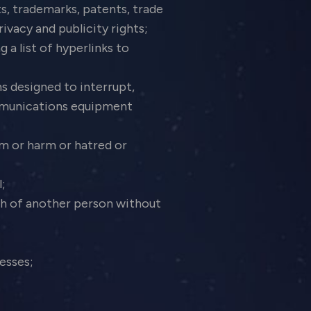
ts, trademarks, patents, trade
rivacy and publicity rights;
 a list of hyperlinks to
s designed to interrupt,
ommunications equipment
sm or harm or hatred or
l;
ph of another person without
resses;
;