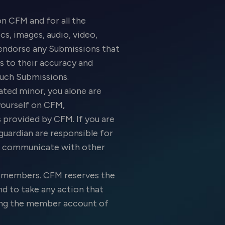
n CFM and for all the
s, images, audio, video,
t endorse any Submissions that
s to their accuracy and
l such Submissions.
ated minor, you alone are
yourself on CFM,
provided by CFM. If you are
guardian are responsible for
M, communicate with other
M members. CFM reserves the
d to take any action that
ating the member account of