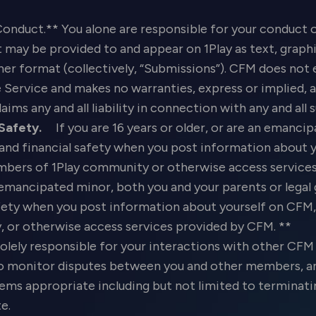
Conduct.** You alone are responsible for your conduct o
may be provided to and appear on 1Play as text, graphic
 other format (collectively, “Submissions”). CFM does no
Service and makes no warranties, express or implied, a
laims any and all liability in connection with any and al
 Safety.
If you are 16 years or older, or are an emancip
 and financial safety when you post information about 
ers of 1Play community or otherwise access services 
 emancipated minor, both you and your parents or legal 
safety when you post information about yourself on CF
or otherwise access services provided by CFM. **
olely responsible for your interactions with other CF
 to monitor disputes between you and other members, an
deems appropriate including but not limited to termin
te.