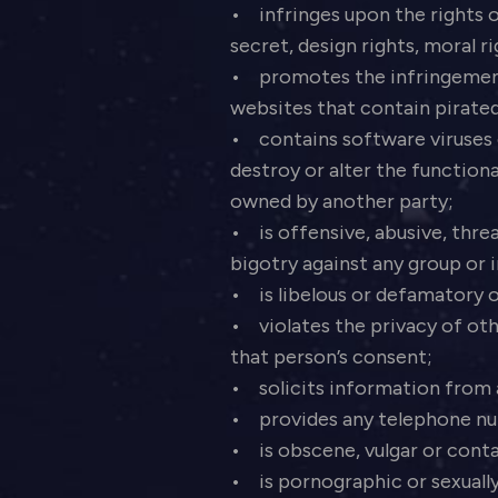
• infringes upon the rights o
secret, design rights, moral r
• promotes the infringement of
websites that contain pirated
• contains software viruses 
destroy or alter the functio
owned by another party;
• is offensive, abusive, thre
bigotry against any group or i
• is libelous or defamatory o
• violates the privacy of oth
that person’s consent;
• solicits information from
• provides any telephone num
• is obscene, vulgar or conta
• is pornographic or sexually