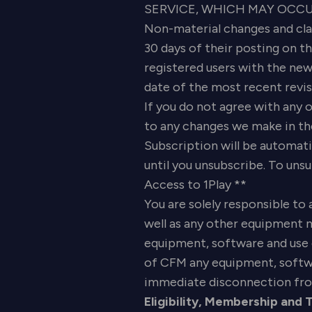
SERVICE, WHICH MAY OCCUR 
Non-material changes and clar
30 days of their posting on t
registered users with the new
date of the most recent revisi
If you do not agree with any o
to any changes we make in the
Subscription will be automati
until you unsubscribe. To uns
Access to 1Play **
You are solely responsible to 
well as any other equipment n
equipment, software and use d
of CFM any equipment, softwar
immediate disconnection fro
Eligibility, Membership and 