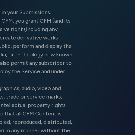
 in your Submissions.
 CFM, you grant CFM (and its
sive right (including any
, create derivative works
blic, perform and display the
media, or technology now known
u also permit any subscriber to
ed by the Service and under
graphics, audio, video and
s, trade or service marks,
ntellectual property rights
e that all CFM Content is
pied, reproduced, distributed,
and in any manner without the