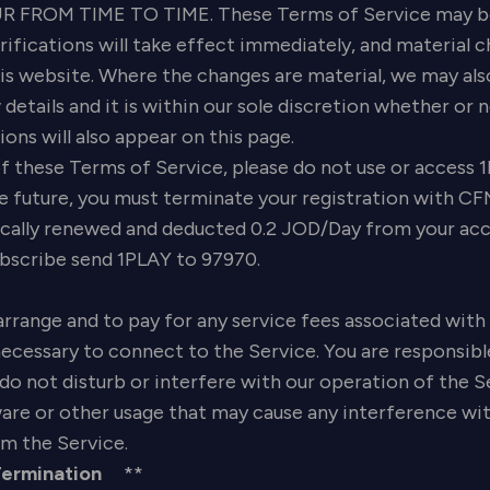
FROM TIME TO TIME. These Terms of Service may be 
ifications will take effect immediately, and material c
his website. Where the changes are material, we may also
 details and it is within our sole discretion whether or
ons will also appear on this page.
f these Terms of Service, please do not use or access 1
 future, you must terminate your registration with CF
cally renewed and deducted 0.2 JOD/Day from your accou
ubscribe send 1PLAY to 97970.
arrange and to pay for any service fees associated with 
ecessary to connect to the Service. You are responsibl
o not disturb or interfere with our operation of the Ser
e or other usage that may cause any interference with 
m the Service.
Termination
**