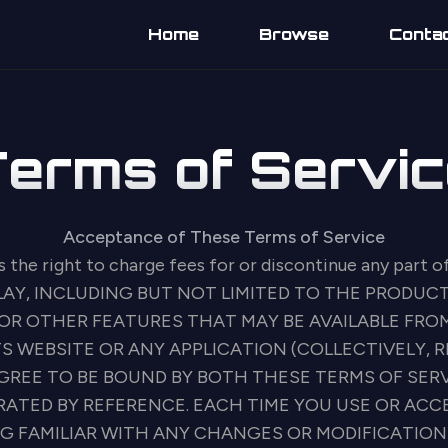
Home
Browse
Conta
Terms of Servic
Acceptance of These Terms of Service
s the right to charge fees for or discontinue any part o
LAY, INCLUDING BUT NOT LIMITED TO THE PRODUCT
OR OTHER FEATURES THAT MAY BE AVAILABLE FROM
S WEBSITE OR ANY APPLICATION (COLLECTIVELY, R
 AGREE TO BE BOUND BY BOTH THESE TERMS OF SER
RATED BY REFERENCE. EACH TIME YOU USE OR AC
NG FAMILIAR WITH ANY CHANGES OR MODIFICATION