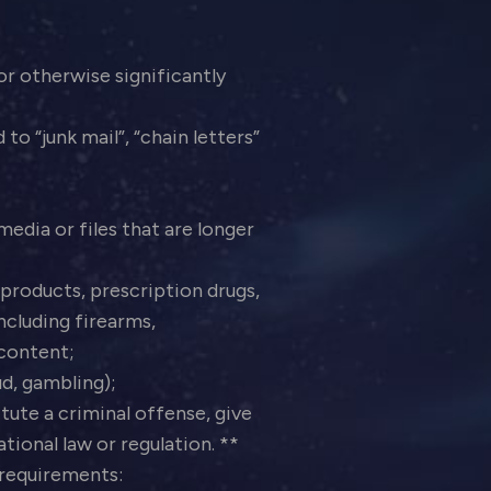
 or otherwise significantly
o “junk mail”, “chain letters”
edia or files that are longer
products, prescription drugs,
ncluding firearms,
 content;
aud, gambling);
ute a criminal offense, give
national law or regulation. **
d requirements: