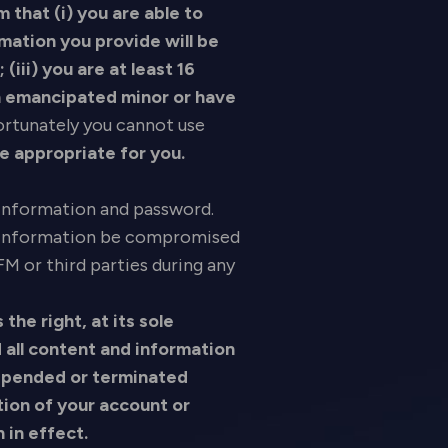
m that (i) you are able to
rmation you provide will be
(iii) you are at least 16
 an emancipated minor or have
fortunately you cannot use
be appropriate for you.
r information and password.
ur information be compromised
M or third parties during any
he right, at its sole
 all content and information
uspended or terminated
tion of your account or
n in effect.