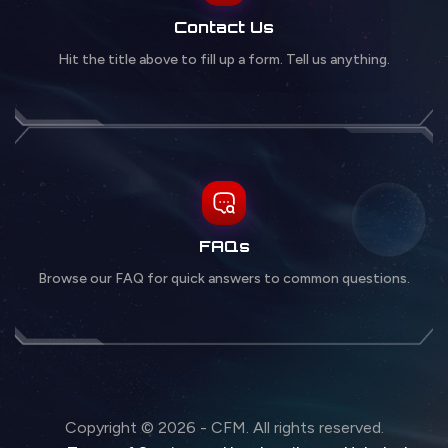
Contact Us
Hit the title above to fill up a form. Tell us anything.
FAQs
Browse our FAQ for quick answers to common questions.
Copyright © 2026 - CFM. All rights reserved.