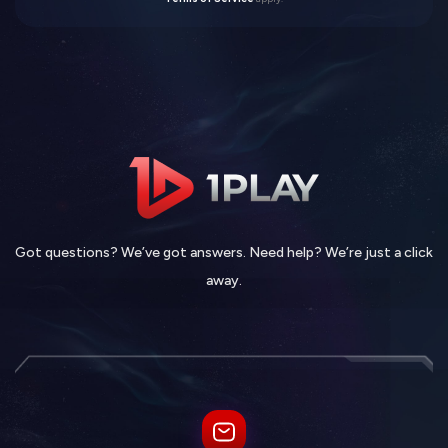
Got questions? We’ve got answers. Need help? We’re just a click
away.