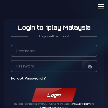
Login to 1play Malaysia
Login with account
Forgot Password ?
Login
This site is protected by reCAPTCHA and the Google
Privacy Policy
and
Terms of Service
apply.