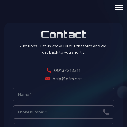
Contact
Questions? Let us know. Fill out the form and we'll
get back to you shortly.
09137213311
help@cfm.net