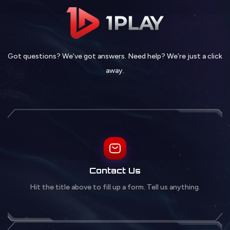
Got questions? We’ve got answers. Need help? We’re just a click
away.
Contact Us
Hit the title above to fill up a form. Tell us anything.