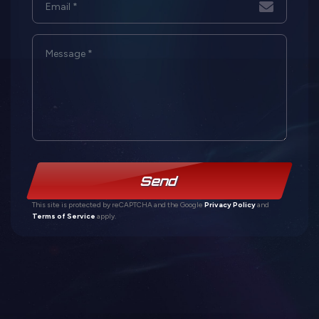
Send
This site is protected by reCAPTCHA and the Google
Privacy Policy
and
Terms of Service
apply.