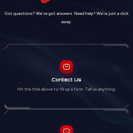
Got questions? We’ve got answers. Need help? We’re just a click
away.
Contact Us
Hit the title above to fill up a form. Tell us anything.