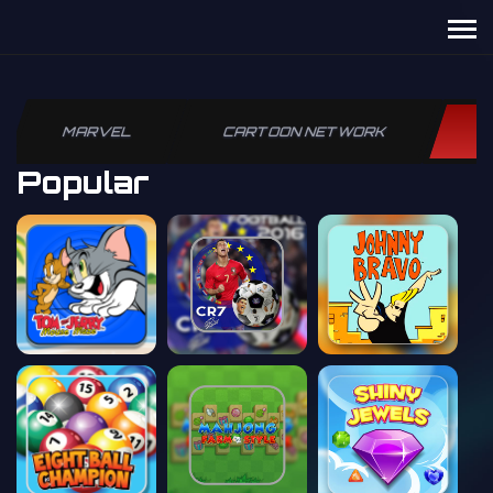
MARVEL
CARTOON NETWORK
P
Popular