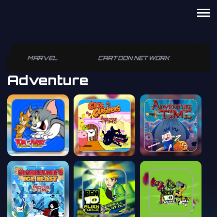
MARVEL
CARTOON NETWORK
P
Adventure