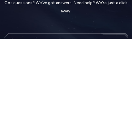
Got questions? We’ve got answers. Need help? We’re just a click
away.
Contact Us
Hit the title above to fill up a form. Tell us anything.