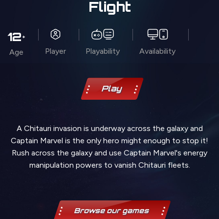
Flight
12
+
Player
Playability
Availability
Age
Play
A Chitauri invasion is underway across the galaxy and
Captain Marvel is the only hero might enough to stop it!
Rush across the galaxy and use Captain Marvel's energy
manipulation powers to vanish Chitauri fleets.
Browse our games