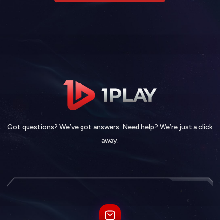
Got questions? We’ve got answers. Need help? We’re just a click
away.