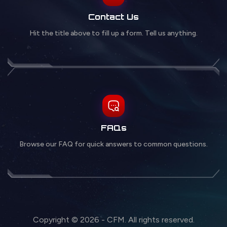
Contact Us
Hit the title above to fill up a form. Tell us anything.
FAQs
Browse our FAQ for quick answers to common questions.
Copyright © 2026 - CFM. All rights reserved.