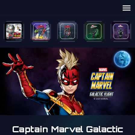
Captain Marvel Galactic