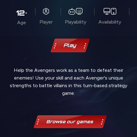
12
+
Player
Playability
Availability
Age
Play
Help the Avengers work as a team to defeat their
enemies! Use your skill and each Avenger's unique
strengths to battle villains in this turn-based strategy
game.
Browse our games