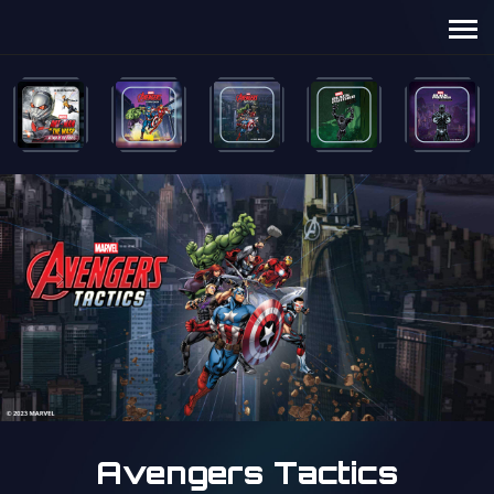
Avengers Tactics