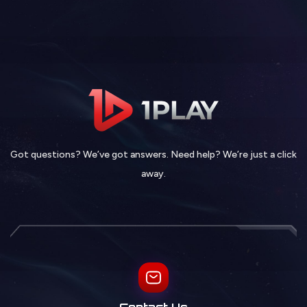
Got questions? We’ve got answers. Need help? We’re just a click
away.
Contact Us