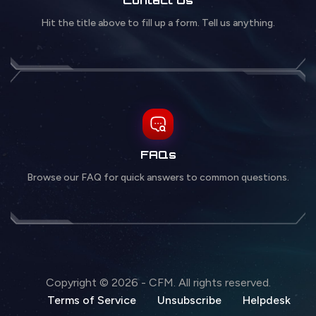
Hit the title above to fill up a form. Tell us anything.
FAQs
Browse our FAQ for quick answers to common questions.
Copyright © 2026 - CFM. All rights reserved.
Terms of Service
Unsubscribe
Helpdesk