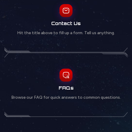
Contact Us
Hit the title above to fill up a form. Tell us anything.
FAQs
Browse our FAQ for quick answers to common questions.