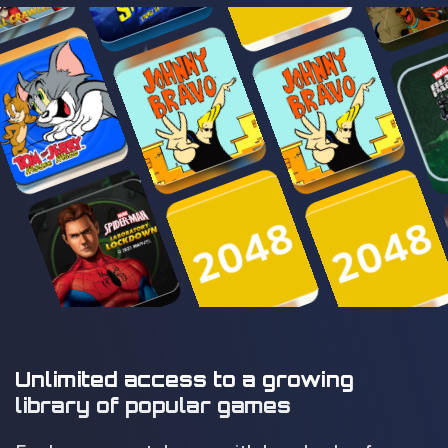
Unlimited access to a growing
library of popular games