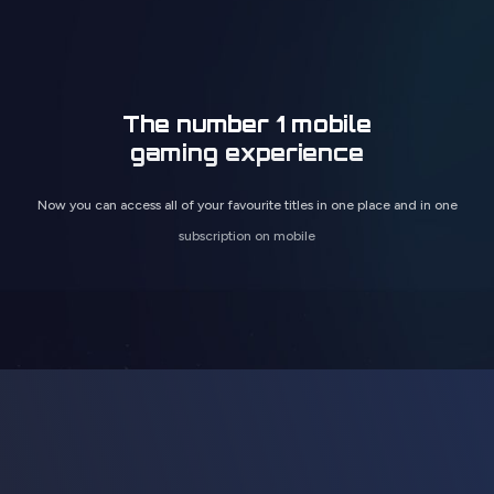
The number 1 mobile
gaming experience
Now you can access all of your favourite titles in one place and in one
subscription on mobile