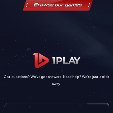
Browse our games
Got questions? We’ve got answers. Need help? We’re just a click
away.