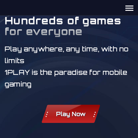
Hundreds of games
for everyone
Play anywhere, any time, with no
limits
1PLAY is the paradise for mobile
gaming
Play Now