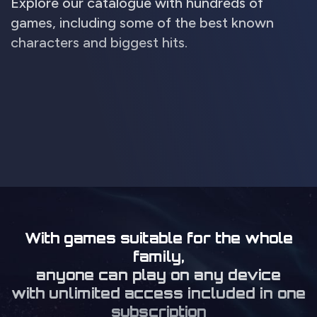
Explore our catalogue with hundreds of
games, including some of the best known
characters and biggest hits.
With games suitable for the whole
family,
anyone can play on any device
with unlimited access included in one
subscription